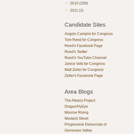
2010
(208)
2011
(2)
Candidate Sites
Angelo Campini for Congress
Tom Reed for Congress
Reed's Facebook Page
Reed's Twitter
Reed's YouTube Channel
Janice Volk for Congress
Matt Zeller for Congress
Zeller's Facebook Page
Area Blogs
The Albany Project
DragonFlyEye
Monroe Rising
Mustard Street
Progressive Democrats of
Genessee Valley