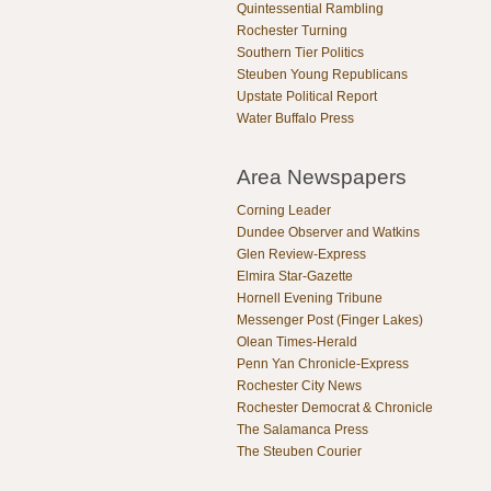
Quintessential Rambling
Rochester Turning
Southern Tier Politics
Steuben Young Republicans
Upstate Political Report
Water Buffalo Press
Area Newspapers
Corning Leader
Dundee Observer and Watkins
Glen Review-Express
Elmira Star-Gazette
Hornell Evening Tribune
Messenger Post (Finger Lakes)
Olean Times-Herald
Penn Yan Chronicle-Express
Rochester City News
Rochester Democrat & Chronicle
The Salamanca Press
The Steuben Courier