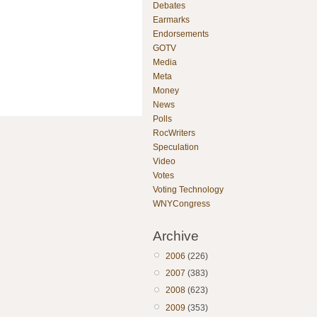
Debates
Earmarks
Endorsements
GOTV
Media
Meta
Money
News
Polls
RocWriters
Speculation
Video
Votes
Voting Technology
WNYCongress
Archive
2006
(226)
2007
(383)
2008
(623)
2009
(353)