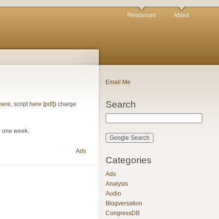
Resources
About
Email Me
Search
here
, script
here [pdf]
) charge
or one week.
Ads
Categories
Ads
Analysis
Audio
Blogversation
CongressDB