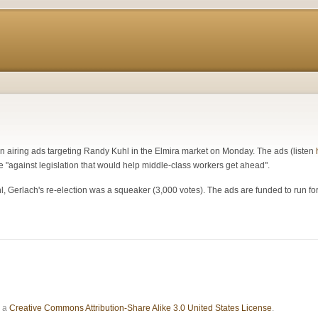
in airing ads targeting Randy Kuhl in the Elmira market on Monday. The ads (listen
 "against legislation that would help middle-class workers get ahead".
hl, Gerlach's re-election was a squeaker (3,000 votes). The ads are funded to run f
r a
Creative Commons Attribution-Share Alike 3.0 United States License
.