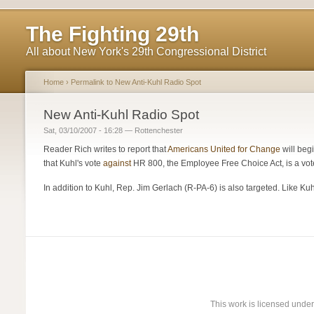
The Fighting 29th
All about New York's 29th Congressional District
Home
›
Permalink to New Anti-Kuhl Radio Spot
New Anti-Kuhl Radio Spot
Sat, 03/10/2007 - 16:28 — Rottenchester
Reader Rich writes to report that
Americans United for Change
will beg
that Kuhl's vote
against
HR 800, the Employee Free Choice Act, is a vote
In addition to Kuhl, Rep. Jim Gerlach (R-PA-6) is also targeted. Like Ku
This work is licensed unde