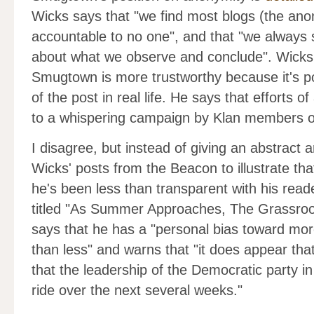
Wicks says that "we find most blogs (the ano
accountable to no one", and that "we always s
about what we observe and conclude". Wicks 
Smugtown is more trustworthy because it's po
of the post in real life. He says that efforts
to a whispering campaign by Klan members o
I disagree, but instead of giving an abstract a
Wicks' posts from the Beacon to illustrate tha
he's been less than transparent with his read
titled "As Summer Approaches, The Grassroot
says that he has a "personal bias toward more
than less" and warns that "it does appear that
that the leadership of the Democratic party i
ride over the next several weeks."