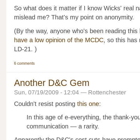
So what does it matter if I know Wicks' real 
mislead me? That's my point on anonymity.
(By the way, anyone who's been reading this 
have a low opinion of the MCDC
, so this has 
LD-21. )
6 comments
Another D&C Gem
Sun, 07/19/2009 - 12:04 — Rottenchester
Couldn't resist posting
this one
:
In this age of e-everything, the thank-you
communication — a rarity.
Apparently the D&C's cost cuts have prompted