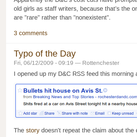
old girls as staff writers, because that's the 
are "rare" rather than "nonexistent".
3 comments
Typo of the Day
Fri, 06/12/2009 - 09:19 — Rottenchester
I opened up my D&C RSS feed this morning an
The
story
doesn't repeat the claim about the 