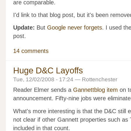
are comparable.
I'd link to that blog post, but it's been remov
Update:
But
Google never forgets
. I used t
post.
14 comments
Huge D&C Layoffs
Tue, 12/02/2008 - 17:24 — Rottenchester
Reader Elmer sends a
Gannettblog item
on t
announcement. Fifty-nine jobs were eliminate
What's more interesting is that the D&C still 
not clear if other Gannett properties such as
included in that count.