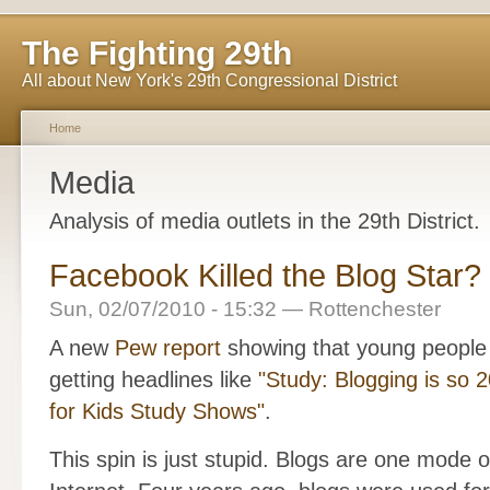
The Fighting 29th
All about New York's 29th Congressional District
Home
Media
Analysis of media outlets in the 29th District.
Facebook Killed the Blog Star?
Sun, 02/07/2010 - 15:32 — Rottenchester
A new
Pew report
showing that young people 
getting headlines like
"Study: Blogging is so 
for Kids Study Shows"
.
This spin is just stupid. Blogs are one mode o