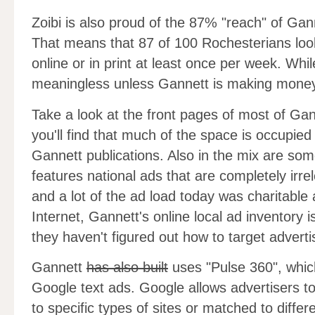
Zoibi is also proud of the 87% "reach" of Gann
That means that 87 of 100 Rochesterians loo
online or in print at least once per week. Whi
meaningless unless Gannett is making money
Take a look at the front pages of most of Gan
you'll find that much of the space is occupie
Gannett publications. Also in the mix are som
features national ads that are completely irre
and a lot of the ad load today was charitable
Internet, Gannett's online local ad inventory is
they haven't figured out how to target adverti
Gannett
has also built
uses "Pulse 360", which
Google text ads. Google allows advertisers t
to specific types of sites or matched to diff