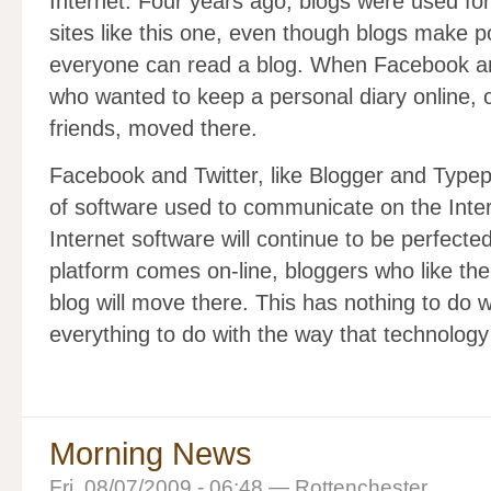
Internet. Four years ago, blogs were used for
sites like this one, even though blogs make 
everyone can read a blog. When Facebook an
who wanted to keep a personal diary online, o
friends, moved there.
Facebook and Twitter, like Blogger and Typepa
of software used to communicate on the Inter
Internet software will continue to be perfecte
platform comes on-line, bloggers who like the
blog will move there. This has nothing to do wi
everything to do with the way that technology
Morning News
Fri, 08/07/2009 - 06:48 — Rottenchester