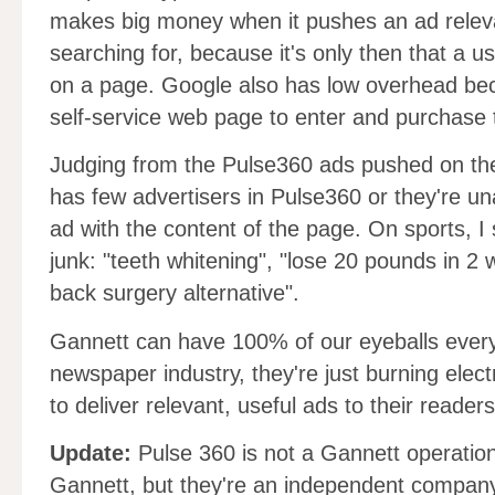
makes big money when it pushes an ad releva
searching for, because it's only then that a us
on a page. Google also has low overhead bec
self-service web page to enter and purchase 
Judging from the Pulse360 ads pushed on th
has few advertisers in Pulse360 or they're un
ad with the content of the page. On sports, I 
junk: "teeth whitening", "lose 20 pounds in 2 
back surgery alternative".
Gannett can have 100% of our eyeballs every d
newspaper industry, they're just burning elect
to deliver relevant, useful ads to their readers
Update:
Pulse 360 is not a Gannett operatio
Gannett, but they're an independent company.