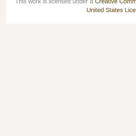
This work is licensed under a
Creative Commo
United States Lic