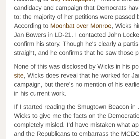
candidacy and campaign that Democrats have
to: the majority of her petitions were passed
According to
Moonbat over Monroe
, Wicks hi
Jan Bowers in LD-21. I contacted John Locke
confirm his story. Though he's clearly a parti
straight, and he confirms that he saw those pe
None of this was disclosed by Wicks in his po
site
, Wicks does reveal that he worked for 
campaign, but there's no mention of his earli
in his current work.
If I started reading the Smugtown Beacon in 
Wicks to give me the facts on the Democratic
completely misled. I'd have mistaken what ap
and the Republicans to embarrass the MCDC f