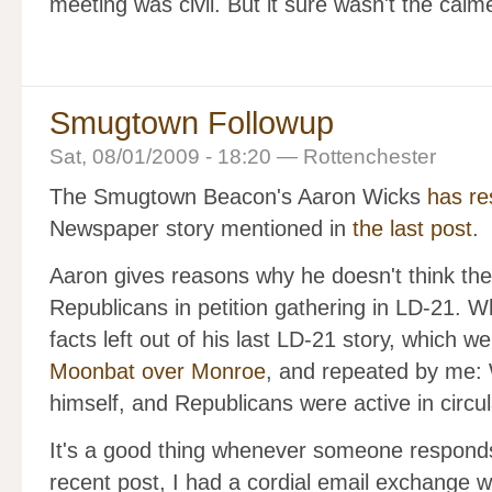
meeting was civil. But it sure wasn't the calm
Smugtown Followup
Sat, 08/01/2009 - 18:20 — Rottenchester
The Smugtown Beacon's Aaron Wicks
has re
Newspaper story mentioned in
the last post
.
Aaron gives reasons why he doesn't think the
Republicans in petition gathering in LD-21. Wh
facts left out of his last LD-21 story, which w
Moonbat over Monroe
, and repeated by me: W
himself, and Republicans were active in circul
It's a good thing whenever someone responds t
recent post, I had a cordial email exchange 