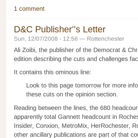
1 comment
D&C Publisher''s Letter
Sun, 12/07/2008 - 12:56 — Rottenchester
Ali Zoibi, the publisher of the Democrat & Ch
edition describing the cuts and challenges fa
It contains this ominous line:
Look to this page tomorrow for more info
these cuts on the opinion section.
Reading between the lines, the 680 headcount
apparently total Gannett headcount in Roches
Insider, Conxion, MetroMix, HerRochester, R
other ancillary publications are part of that co