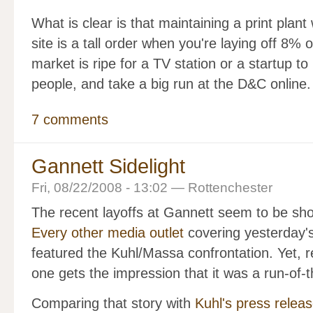
What is clear is that maintaining a print plant
site is a tall order when you're laying off 8% 
market is ripe for a TV station or a startup t
people, and take a big run at the D&C online.
7 comments
Gannett Sidelight
Fri, 08/22/2008 - 13:02 — Rottenchester
The recent layoffs at Gannett seem to be sho
Every other media outlet
covering yesterday's
featured the Kuhl/Massa confrontation. Yet, 
one gets the impression that it was a run-of-
Comparing that story with
Kuhl's press relea