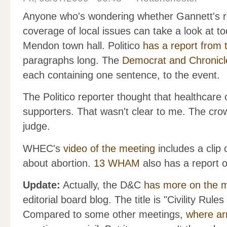
Anyone who's wondering whether Gannett's rec
coverage of local issues can take a look at 
Mendon town hall. Politico
has a report from 
paragraphs long. The
Democrat and Chronicl
each containing one sentence, to the event.
The Politico reporter thought that healthca
supporters. That wasn't clear to me. The crow
judge.
WHEC's
video of the meeting
includes a clip
about abortion.
13 WHAM
also has a report o
Update:
Actually, the D&C
has more on the 
editorial board blog. The title is "Civility Ru
Compared to some other meetings,
where ar