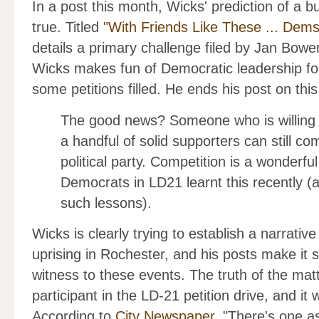
In a post this month, Wicks' prediction of a
true. Titled
"With Friends Like These ... Dem
details a primary challenge filed by Jan Bow
Wicks makes fun of Democratic leadership for
some petitions filled. He ends his post on this
The good news? Someone who is willing
a handful of solid supporters can still c
political party. Competition is a wonderfu
Democrats in LD21 learnt this recently 
such lessons).
Wicks is clearly trying to establish a narrati
uprising in Rochester, and his posts make it 
witness to these events. The truth of the mat
participant in the LD-21 petition drive, and it
According to
City Newspaper
, "There's one a