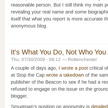
reasonable person. But I still think my main p
revealing your real name and some biographic
itself that what you report is more accurate 
anonymous blog.
It's What You Do, Not Who You
Thu, 07/30/2009 - 08:12 — Rottenchester
A couple of days ago,
I wrote a post
critical
at Stop the Cap
wrote a takedown
of the sam
publisher of the Beacon to see if he had a res
refused to engage on the issue on the groun
blogger.
Smugtown's position on anonymity is
detailed