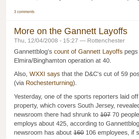
3 comments
More on the Gannett Layoffs
Thu, 12/04/2008 - 15:27 — Rottenchester
Gannettblog's
count of Gannett Layoffs
pegs 
Elmira/Binghamton operation at 40.
Also,
WXXI says
that the D&C's cut of 59 pos
(via
Rochesterturning
).
Yesterday, one of the sports reporters laid of
property, which covers South Jersey, revealed 
newsroom there had shrunk to
107
70 people
employs about 425, according to Gannettblo
newsroom has about
160
106 employees, if s