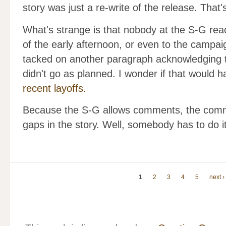
story was just a re-write of the release. That
What's strange is that nobody at the S-G reac
of the early afternoon, or even to the campai
tacked on another paragraph acknowledging 
didn't go as planned. I wonder if that would
recent layoffs.
Because the S-G allows comments, the commen
gaps in the story. Well, somebody has to do it
1
2
3
4
5
next ›