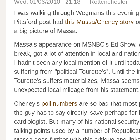
Wed, 01/06/2010 - 21:18 — Rottenchester
I was walking through Wegmans this evening 
Pittsford post had
this Massa/Cheney story
on
a big picture of Massa.
Massa's appearance on MSNBC's Ed Show, whi
break, got a lot of attention in local and natio
I hadn't seen any local mention of it until t
suffering from "political Tourette's". Until the
Tourette's suffers materializes, Massa seems
unexpected local mileage from his statement.
Cheney's
poll numbers
are so bad that most p
the guy has to say directly, save perhaps for 
cardiologist. But many of his national security 
talking points used by a number of Republicans.
Massa goes further with this critique and link