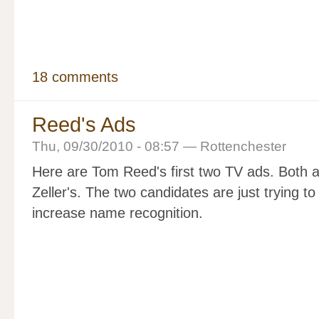
18 comments
Reed's Ads
Thu, 09/30/2010 - 08:57 — Rottenchester
Here are Tom Reed's first two TV ads. Both ar
Zeller's. The two candidates are just trying t
increase name recognition.