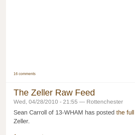
16 comments
The Zeller Raw Feed
Wed, 04/28/2010 - 21:55 — Rottenchester
Sean Carroll of 13-WHAM has posted
the ful
Zeller.