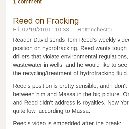
1 comment
Reed on Fracking
Fri, 02/19/2010 - 10:33 — Rottenchester
Reader David sends Tom Reed's weekly video. 
position on hydrofracking. Reed wants tough r
drillers that violate environmental regulation
wastewater in wells, and he would like to see
the recycling/treatment of hydrofracking fluid.
Reed's position is pretty sensible, and I don't 
between him and Massa in the big picture. O
and Reed didn't address is royalties. New Yo
quite low, according to Massa.
Reed's video is embedded after the break: