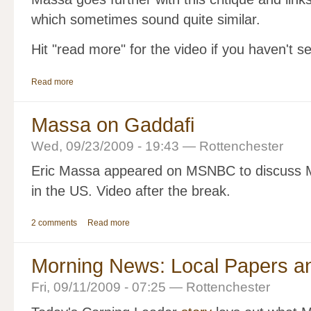
which sometimes sound quite similar.
Hit "read more" for the video if you haven't se
Read more
Massa on Gaddafi
Wed, 09/23/2009 - 19:43 — Rottenchester
Eric Massa appeared on MSNBC to discuss 
in the US. Video after the break.
2 comments
Read more
Morning News: Local Papers a
Fri, 09/11/2009 - 07:25 — Rottenchester