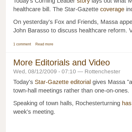
Today's Corning Leader
story
lays out what M
healthcare bill. The Star-Gazette
coverage
in
On yesterday's Fox and Friends, Massa app
John Barasso to discuss healthcare reform. V
1 comment
Read more
More Editorials and Video
Wed, 08/12/2009 - 07:10 — Rottenchester
Today's
Star-Gazette editorial
gives Massa "a 
town-hall meetings rather than one-on-ones.
Speaking of town halls, Rochesterturning
has
week's meeting.