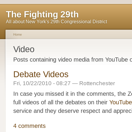
The Fighting 29th
All about New York's 29th Congressional District
Home
Video
Posts containing video media from YouTube or
Debate Videos
Fri, 10/22/2010 - 08:27 — Rottenchester
In case you missed it in the comments, the Ze
full videos of all the debates on their
YouTube
service and they deserve respect and appreciat
4 comments