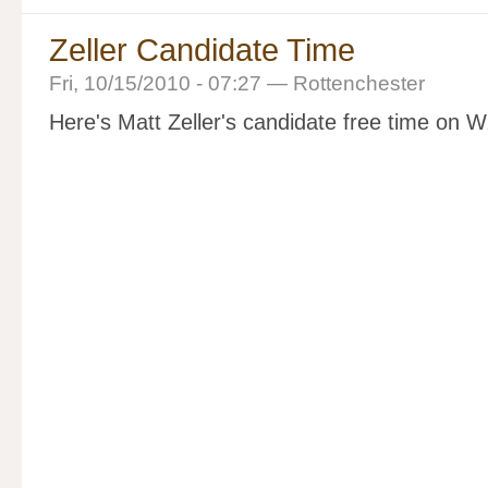
Zeller Candidate Time
Fri, 10/15/2010 - 07:27 — Rottenchester
Here's Matt Zeller's candidate free time on 