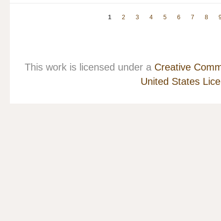
1
2
3
4
5
6
7
8
This work is licensed under a
Creative Commo
United States Lic