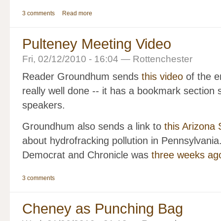
3 comments
Read more
Pulteney Meeting Video
Fri, 02/12/2010 - 16:04 — Rottenchester
Reader Groundhum sends
this video
of the e
really well done -- it has a bookmark section 
speakers.
Groundhum also sends a link to
this Arizona S
about hydrofracking pollution in Pennsylvania.
Democrat and Chronicle was
three weeks ag
3 comments
Cheney as Punching Bag