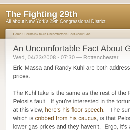
The Fighting 29th
All about New York's 29th Congressional District
Home
›
Permalink to An Uncomfortable Fact About Gas
An Uncomfortable Fact About 
Wed, 04/23/2008 - 07:30 — Rottenchester
Eric Massa and Randy Kuhl are both addressi
prices.
The Kuhl take is the same as the rest of the 
Pelosi's fault. If you're interested in the tort
at this view,
here's his floor speech
. The sum 
which is
cribbed from his caucus
, is that Pel
lower gas prices and they haven't. Ergo, it's al