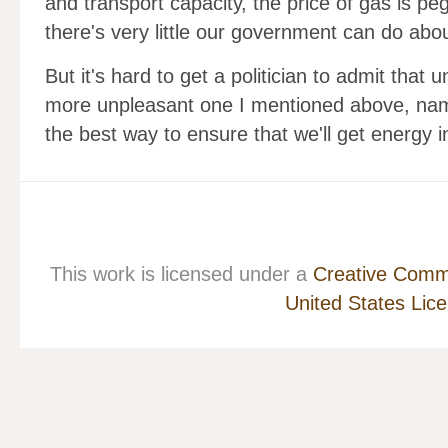
and transport capacity, the price of gas is peg
there's very little our government can do about
But it's hard to get a politician to admit that 
more unpleasant one I mentioned above, name
the best way to ensure that we'll get energy
This work is licensed under a
Creative Commo
United States Lic