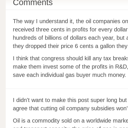
Comments
The way I understand it, the oil companies on
received three cents in profits for every dolla
hundreds of billions of dollars each year, but a
they dropped their price 6 cents a gallon the
I think that congress should kill any tax bre
make them invest some of the profits in R&D, 
save each individual gas buyer much money.
I didn't want to make this post super long but 
agree that cutting oil company subsidies won't
Oil is a commodity sold on a worldwide mark