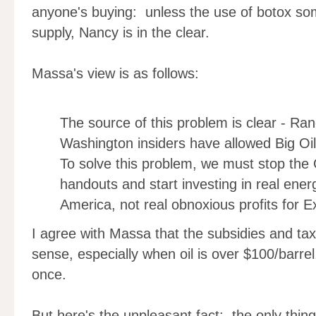
anyone's buying: unless the use of botox som
supply, Nancy is in the clear.
Massa's view is as follows:
The source of this problem is clear - Ra
Washington insiders have allowed Big Oi
To solve this problem, we must stop the
handouts and start investing in real ene
America, not real obnoxious profits for E
I agree with Massa that the subsidies and tax
sense, especially when oil is over $100/barre
once.
But here's the unpleasant fact: the only thin