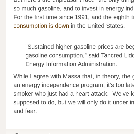
so much gasoline, and to invest in energy in
For the first time since 1991, and the eighth
consumption is down
in the United States.
"Sustained higher gasoline prices are be
gasoline consumption,” said Tancred Lidd
Energy Information Administration.
While I agree with Massa that, in theory, th
an energy independence program, it's too late 
smoker who just had a heart attack. We've 
supposed to do, but we will only do it under 
and fear.