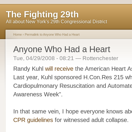
The Fighting 29th
All about New York's 29th Congressional District
Home
›
Permalink to Anyone Who Had a Heart
Anyone Who Had a Heart
Tue, 04/29/2008 - 08:21 — Rottenchester
Randy Kuhl
will receive
the American Heart As
Last year, Kuhl sponsored H.Con.Res 215 wh
Cardiopulmonary Resuscitation and Automated 
Awareness Week".
In that same vein, I hope everyone knows ab
CPR guidelines
for witnessed adult collapse.