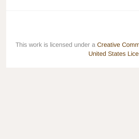
This work is licensed under a
Creative Commo
United States Lic