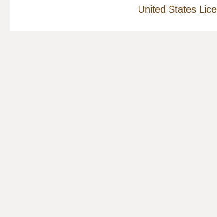
United States Lic