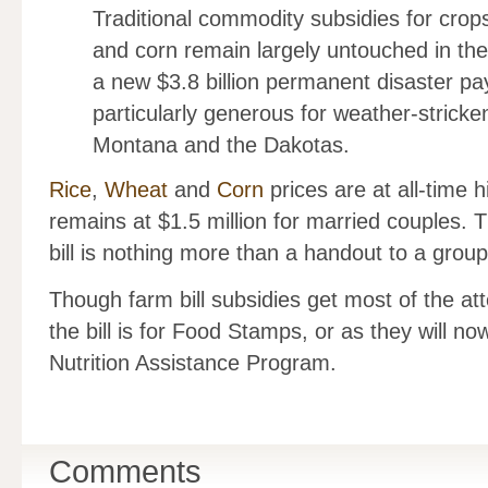
Traditional commodity subsidies for crops
and corn remain largely untouched in the n
a new $3.8 billion permanent disaster 
particularly generous for weather-stricken
Montana and the Dakotas.
Rice
,
Wheat
and
Corn
prices are at all-time 
remains at $1.5 million for married couples. 
bill is nothing more than a handout to a group
Though farm bill subsidies get most of the at
the bill is for Food Stamps, or as they will n
Nutrition Assistance Program.
Comments