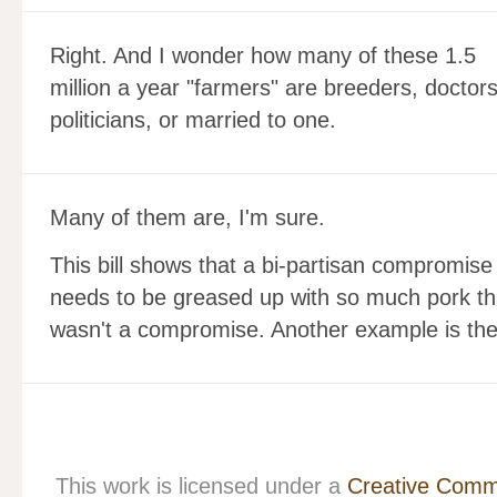
Right. And I wonder how many of these 1.5
million a year "farmers" are breeders, doctors
politicians, or married to one.
Many of them are, I'm sure.
This bill shows that a bi-partisan compromis
needs to be greased up with so much pork th
wasn't a compromise. Another example is the s
This work is licensed under a
Creative Commo