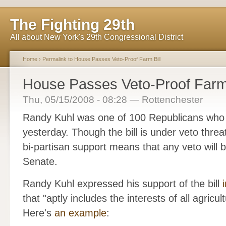
The Fighting 29th
All about New York's 29th Congressional District
Home
›
Permalink to House Passes Veto-Proof Farm Bill
House Passes Veto-Proof Farm 
Thu, 05/15/2008 - 08:28 — Rottenchester
Randy Kuhl was one of 100 Republicans wh
yesterday. Though the bill is under veto thre
bi-partisan support means that any veto will
Senate.
Randy Kuhl expressed his support of the bill
that "aptly includes the interests of all agricul
Here's
an example
: