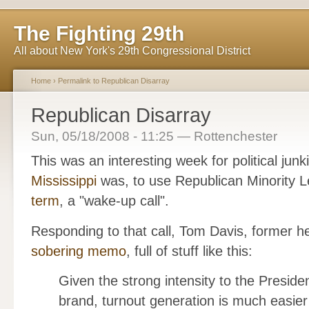
The Fighting 29th
All about New York's 29th Congressional District
Home
›
Permalink to Republican Disarray
Republican Disarray
Sun, 05/18/2008 - 11:25 — Rottenchester
This was an interesting week for political ju
Mississippi
was, to use Republican Minority 
term
, a "wake-up call".
Responding to that call, Tom Davis, former 
sobering memo
, full of stuff like this:
Given the strong intensity to the Presid
brand, turnout generation is much easie