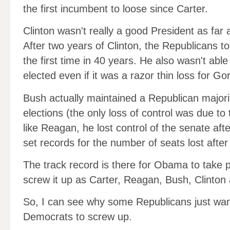
the first incumbent to loose since Carter.
Clinton wasn't really a good President as far 
After two years of Clinton, the Republicans too
the first time in 40 years. He also wasn't able
elected even if it was a razor thin loss for Go
Bush actually maintained a Republican majorit
elections (the only loss of control was due to 
like Reagan, he lost control of the senate afte
set records for the number of seats lost after
The track record is there for Obama to take 
screw it up as Carter, Reagan, Bush, Clinton
So, I can see why some Republicans just want 
Democrats to screw up.