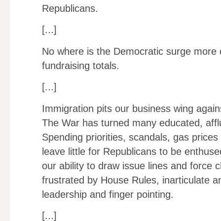
Republicans.
[...]
No where is the Democratic surge more 
fundraising totals.
[...]
Immigration pits our business wing again
The War has turned many educated, affl
Spending priorities, scandals, gas price
leave little for Republicans to be enthuse
our ability to draw issue lines and force
frustrated by House Rules, inarticulate 
leadership and finger pointing.
[...]