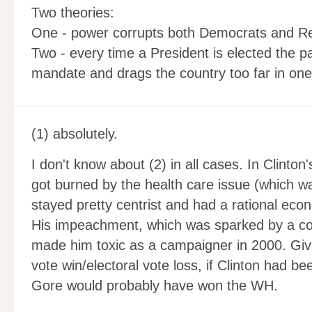
Two theories:
One - power corrupts both Democrats and R
Two - every time a President is elected the pa
mandate and drags the country too far in one 
(1) absolutely.
I don't know about (2) in all cases. In Clinton
got burned by the health care issue (which w
stayed pretty centrist and had a rational ec
His impeachment, which was sparked by a cor
made him toxic as a campaigner in 2000. Giv
vote win/electoral vote loss, if Clinton had b
Gore would probably have won the WH.