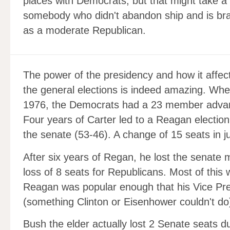
places with Democrats, but that might take a 
somebody who didn't abandon ship and is brac
as a moderate Republican.
The power of the presidency and how it affec
the general elections is indeed amazing. Wh
1976, the Democrats had a 23 member advant
Four years of Carter led to a Reagan election
the senate (53-46). A change of 15 seats in j
After six years of Regan, he lost the senate 
loss of 8 seats for Republicans. Most of this
Reagan was popular enough that his Vice Pre
(something Clinton or Eisenhower couldn't do
Bush the elder actually lost 2 Senate seats d