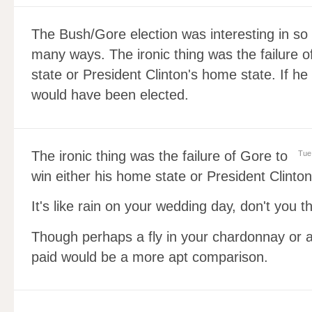
The Bush/Gore election was interesting in so
many ways. The ironic thing was the failure o
state or President Clinton's home state. If h
would have been elected.
The ironic thing was the failure of Gore to
Tue
win either his home state or President Clinto
It's like rain on your wedding day, don't you t
Though perhaps a fly in your chardonnay or a
paid would be a more apt comparison.