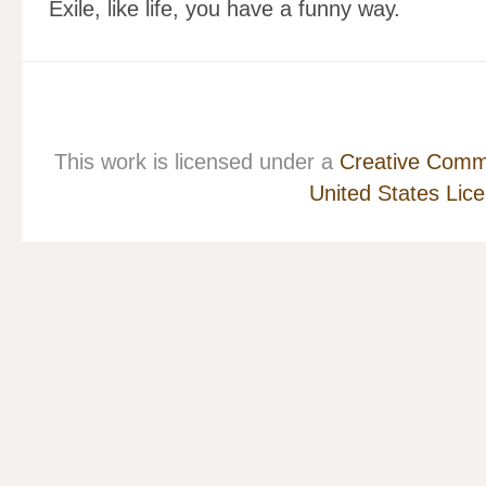
Exile, like life, you have a funny way.
This work is licensed under a
Creative Commo
United States Lic