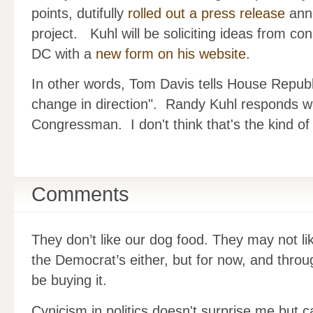
points, dutifully
rolled out a press release
anno
project. Kuhl will be soliciting ideas from cons
DC with a
new form on his website
.
In other words, Tom Davis tells House Republ
change in direction". Randy Kuhl responds wi
Congressman. I don't think that's the kind o
Comments
They don’t like our dog food. They may not li
the Democrat’s either, but for now, and thro
be buying it.
Cynicism in politics doesn't surprise me but ca