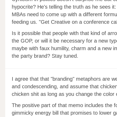
hypocrite? He's telling the truth as he sees i
MBAs need to come up with a different formula
feeding us. "Get Creative on a conference cal
Is it possible that people with that kind of arr
the GOP, or will it be necessary for a new typ
maybe with faux humility, charm and a new im
the party brand? Stay tuned.
I agree that that "branding" metaphors are w
and condescending, and assume that chicken
chicken shit as long as you change the color o
The positive part of that memo includes the 
gimmicky energy bill that promises to lower 