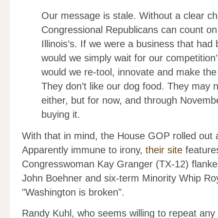
Our message is stale. Without a clear ch
Congressional Republicans can count on
Illinois’s. If we were a business that ha
would we simply wait for our competition
would we re-tool, innovate and make the
They don’t like our dog food. They may n
either, but for now, and through Novemb
buying it.
With that in mind, the House GOP rolled out a
Apparently immune to irony,
their site
features
Congresswoman Kay Granger (TX-12) flanked
John Boehner and six-term Minority Whip Roy 
"Washington is broken".
Randy Kuhl, who seems willing to repeat any o