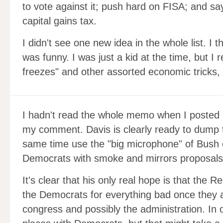
to vote against it; push hard on FISA; and sa
capital gains tax.
I didn't see one new idea in the whole list. I 
was funny. I was just a kid at the time, but I
freezes" and other assorted economic tricks,
I hadn't read the whole memo when I posted
my comment. Davis is clearly ready to dump t
same time use the "big microphone" of Bush 
Democrats with smoke and mirrors proposals
It's clear that his only real hope is that the R
the Democrats for everything bad once they a
congress and possibly the administration. In 