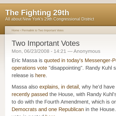
The Fighting 29th
All about New York's 29th Congressional District
Home
›
Permalink to Two Important Votes
Two Important Votes
Mon, 06/23/2008 - 14:21 — Anonymous
Eric Massa is
quoted in today's Messenger-P
operations vote
"disappointing". Randy Kuhl su
release is
here
.
Massa also
explains, in detail,
why he'd have v
recently passed
the House, with Randy Kuhl's
to do with the Fourth Amendment, which is on
Democrats and one Republican
in the House.