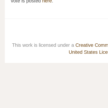
vote is posted
here
.
This work is licensed under a
Creative Commo
United States Lic