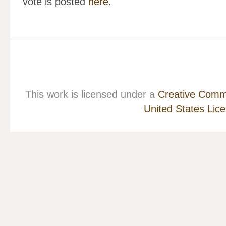
vote is posted
here
.
This work is licensed under a
Creative Commo
United States Lic