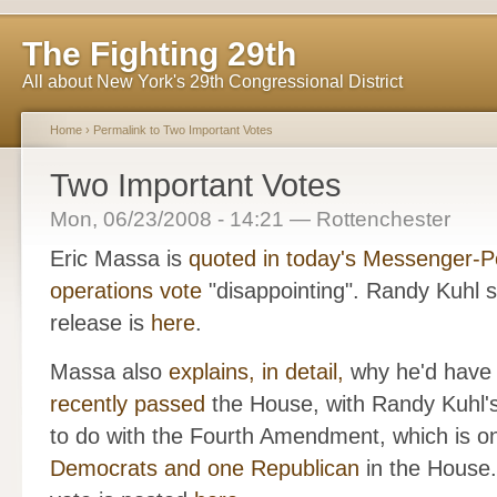
The Fighting 29th
All about New York's 29th Congressional District
Home
›
Permalink to Two Important Votes
Two Important Votes
Mon, 06/23/2008 - 14:21 — Rottenchester
Eric Massa is
quoted in today's Messenger-P
operations vote
"disappointing". Randy Kuhl su
release is
here
.
Massa also
explains, in detail,
why he'd have v
recently passed
the House, with Randy Kuhl's
to do with the Fourth Amendment, which is on
Democrats and one Republican
in the House.