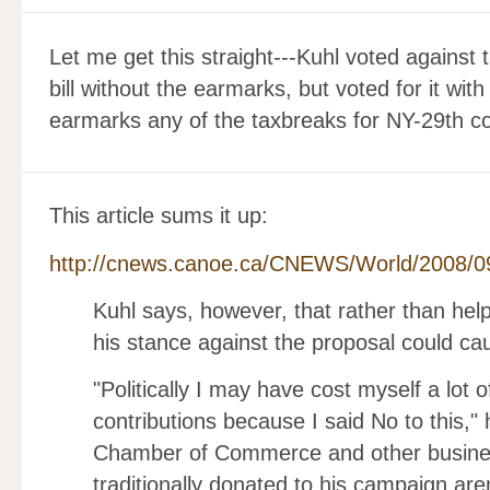
Let me get this straight---Kuhl voted against 
bill without the earmarks, but voted for it wi
earmarks any of the taxbreaks for NY-29th co
This article sums it up:
http://cnews.canoe.ca/CNEWS/World/2008/0
Kuhl says, however, that rather than help
his stance against the proposal could c
"Politically I may have cost myself a lot
contributions because I said No to this," 
Chamber of Commerce and other busine
traditionally donated to his campaign are