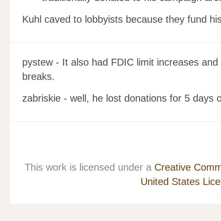
Kuhl caved to lobbyists because they fund hi
pystew - It also had FDIC limit increases and
breaks.
zabriskie - well, he lost donations for 5 days o
This work is licensed under a
Creative Commo
United States Lic