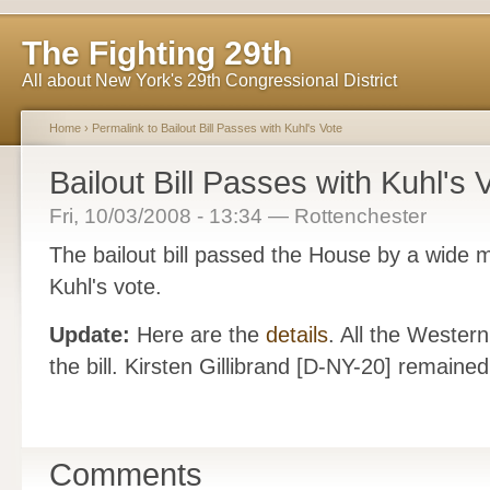
The Fighting 29th
All about New York's 29th Congressional District
Home
›
Permalink to Bailout Bill Passes with Kuhl's Vote
Bailout Bill Passes with Kuhl's 
Fri, 10/03/2008 - 13:34 — Rottenchester
The bailout bill passed the House by a wide 
Kuhl's vote.
Update:
Here are the
details
. All the Wester
the bill. Kirsten Gillibrand [D-NY-20] remaine
Comments