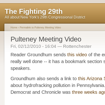
The Fighting 29th
All about New York's 29th Congressional District
Home
›
Permalink to Pulteney Meeting Video
Pulteney Meeting Video
Fri, 02/12/2010 - 16:04 — Rottenchester
Reader Groundhum sends
this video
of the e
really well done -- it has a bookmark section 
speakers.
Groundhum also sends a link to
this Arizona S
about hydrofracking pollution in Pennsylvania.
Democrat and Chronicle was
three weeks ag