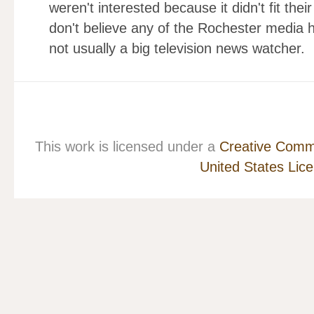
weren't interested because it didn't fit the
don't believe any of the Rochester media h
not usually a big television news watcher.
This work is licensed under a
Creative Commo
United States Lic