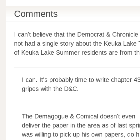
Comments
I can't believe that the Democrat & Chronicle
not had a single story about the Keuka Lake T
of Keuka Lake Summer residents are from th
I can. It's probably time to write chapter 
gripes with the D&C.
The Demagogue & Comical doesn't even
deliver the paper in the area as of last spr
was willing to pick up his own papers, do his