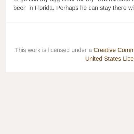
been in Florida. Perhaps he can stay there w
This work is licensed under a
Creative Commo
United States Lic