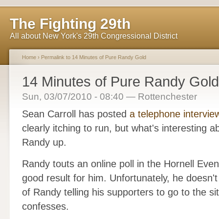
The Fighting 29th
All about New York's 29th Congressional District
Home
›
Permalink to 14 Minutes of Pure Randy Gold
14 Minutes of Pure Randy Gold
Sun, 03/07/2010 - 08:40 — Rottenchester
Sean Carroll has posted
a telephone intervie
clearly itching to run, but what's interesting 
Randy up.
Randy touts an online poll in the Hornell Even
good result for him. Unfortunately, he doesn
of Randy telling his supporters to go to the si
confesses.