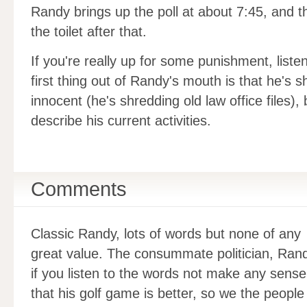
Randy brings up the poll at about 7:45, and t
the toilet after that.
If you're really up for some punishment, liste
first thing out of Randy's mouth is that he's 
innocent (he's shredding old law office files)
describe his current activities.
Comments
Classic Randy, lots of words but none of any
great value. The consummate politician, Rand
if you listen to the words not make any sense
that his golf game is better, so we the people