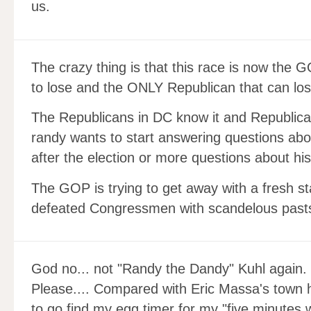
us.
The crazy thing is that this race is now the 
to lose and the ONLY Republican that can los
The Republicans in DC know it and Republican
randy wants to start answering questions abo
after the election or more questions about his
The GOP is trying to get away with a fresh s
defeated Congressmen with scandelous past
God no... not "Randy the Dandy" Kuhl again.
Please.... Compared with Eric Massa's town ha
to go find my egg timer for my "five minutes w