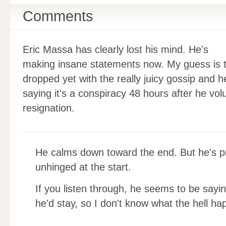
Comments
Eric Massa has clearly lost his mind. He's
making insane statements now. My guess is t
dropped yet with the really juicy gossip and h
saying it's a conspiracy 48 hours after he vol
resignation.
He calms down toward the end. But he's p
unhinged at the start.
If you listen through, he seems to be sayin
he'd stay, so I don't know what the hell h