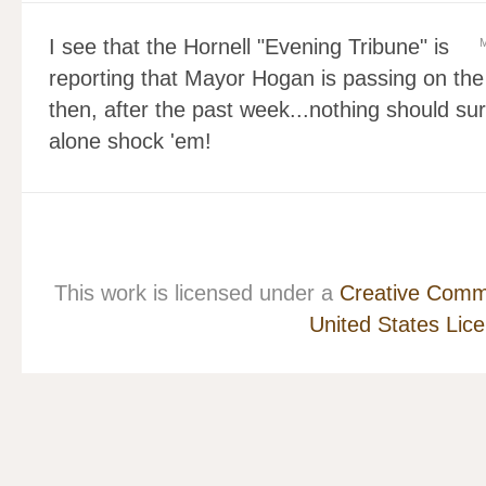
I see that the Hornell "Evening Tribune" is
M
reporting that Mayor Hogan is passing on the 
then, after the past week...nothing should su
alone shock 'em!
This work is licensed under a
Creative Commo
United States Lic