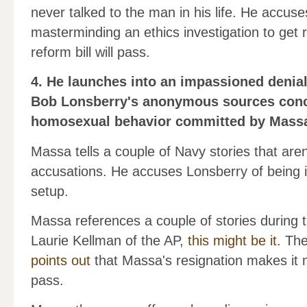
never talked to the man in his life. He accus
masterminding an ethics investigation to get r
reform bill will pass.
4. He launches into an impassioned denia
Bob Lonsberry's anonymous sources conc
homosexual behavior committed by Massa 
Massa tells a couple of Navy stories that aren
accusations. He accuses Lonsberry of being ign
setup.
Massa references a couple of stories during 
Laurie Kellman of the AP,
this might be it.
The 
points out
that Massa's resignation makes it mo
pass.