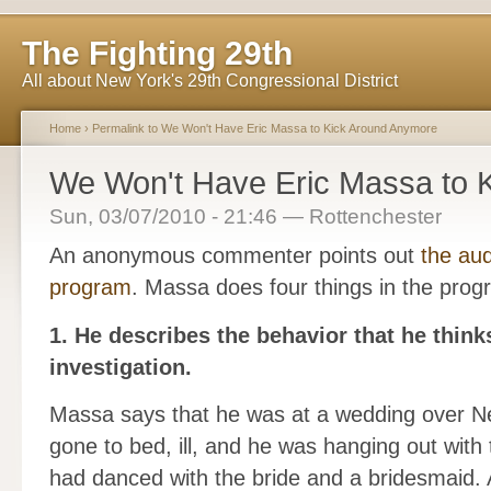
The Fighting 29th
All about New York's 29th Congressional District
Home
›
Permalink to We Won't Have Eric Massa to Kick Around Anymore
We Won't Have Eric Massa to 
Sun, 03/07/2010 - 21:46 — Rottenchester
An anonymous commenter points out
the au
program
. Massa does four things in the prog
1. He describes the behavior that he thinks
investigation.
Massa says that he was at a wedding over Ne
gone to bed, ill, and he was hanging out with 
had danced with the bride and a bridesmaid. 