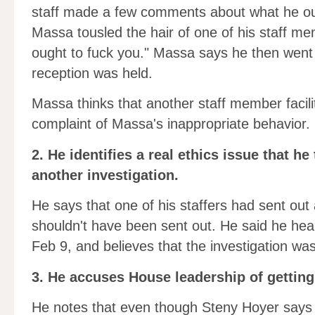
staff made a few comments about what he oug
Massa tousled the hair of one of his staff m
ought to fuck you." Massa says he then went 
reception was held.
Massa thinks that another staff member facili
complaint of Massa's inappropriate behavior.
2. He identifies a real ethics issue that he
another investigation.
He says that one of his staffers had sent out a
shouldn't have been sent out. He said he hea
Feb 9, and believes that the investigation was 
3. He accuses House leadership of getting 
He notes that even though Steny Hoyer says h