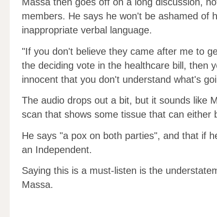
Massa then goes off on a long discussion, not
members. He says he won't be ashamed of his
inappropriate verbal language.
"If you don't believe they came after me to g
the deciding vote in the healthcare bill, then y
innocent that you don't understand what's go
The audio drops out a bit, but it sounds lik
scan that shows some tissue that can either b
He says "a pox on both parties", and that if he
an Independent.
Saying this is a must-listen is the understate
Massa.