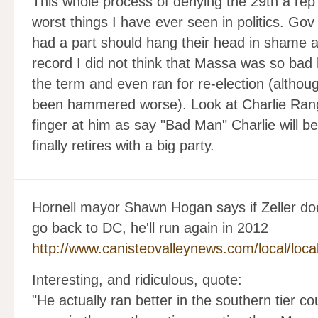
This whole process of denying the 29th a rep
worst things I have ever seen in politics. G
had a part should hang their head in shame an
record I did not think that Massa was so bad 
the term and even ran for re-election (altho
been hammered worse). Look at Charlie Rangle
finger at him as say "Bad Man" Charlie will b
finally retires with a big party.
Hornell mayor Shawn Hogan says if Zeller do
go back to DC, he'll run again in 2012
http://www.canisteovalleynews.com/local/loca
Interesting, and ridiculous, quote:
"He actually ran better in the southern tier 