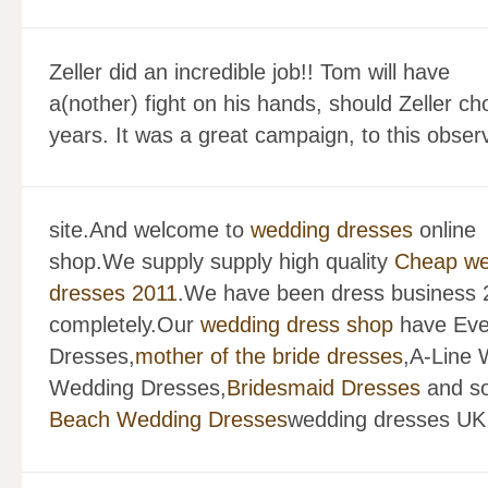
Zeller did an incredible job!! Tom will have
a(nother) fight on his hands, should Zeller ch
years. It was a great campaign, to this obser
site.And welcome to
wedding dresses
online
shop.We supply supply high quality
Cheap we
dresses 2011
.We have been dress business 2
completely.Our
wedding dress shop
have Eve
Dresses,
mother of the bride dresses
,A-Line
Wedding Dresses,
Bridesmaid Dresses
and so
Beach Wedding Dresses
wedding dresses UK 