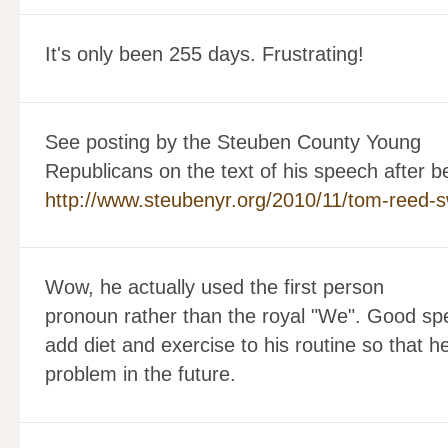
It's only been 255 days. Frustrating!
See posting by the Steuben County Young
Republicans on the text of his speech after b
http://www.steubenyr.org/2010/11/tom-reed-s
Wow, he actually used the first person
pronoun rather than the royal "We". Good spee
add diet and exercise to his routine so that h
problem in the future.