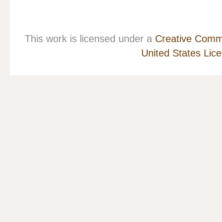
This work is licensed under a
Creative Commo
United States Lic