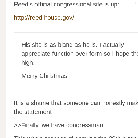
Reed's official congressional site is up:
Tu
http://reed.house.gov/
His site is as bland as he is. I actually
appreciate function over form so I hope the
high.
Merry Christmas
It is a shame that someone can honestly ma
the statement
>>Finally, we have congressman.