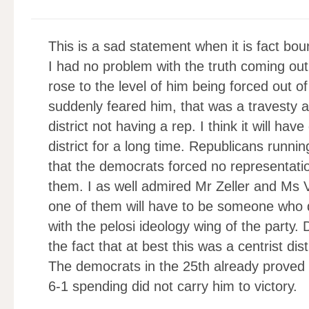
This is a sad statement when it is fact bou
I had no problem with the truth coming ou
rose to the level of him being forced out o
suddenly feared him, that was a travesty a
district not having a rep. I think it will h
district for a long time. Republicans runni
that the democrats forced no representati
them. I as well admired Mr Zeller and Ms Vo
one of them will have to be someone who 
with the pelosi ideology wing of the party
the fact that at best this was a centrist di
The democrats in the 25th already proved t
6-1 spending did not carry him to victory.