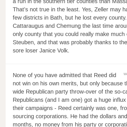
a run in the southern tier counties than Massa
That's not true in the least. Yes, Zeller may
few districts in Bath, but he lost every count
Cattaraugus and Chemung the last time around
only county that you could really make much 
Steuben, and that was probably thanks to the
sore loser Janice Volk.
None of you have admitted that Reed did
We
not win on his own merits, but only because t
wide Republican party throw-over of the so-c
Republicans (and I am one) got a huge influx 
their campaigns - Reed certainly was one, f
sourcing corporations. He had the dollars and
months, no money from his party or corporati