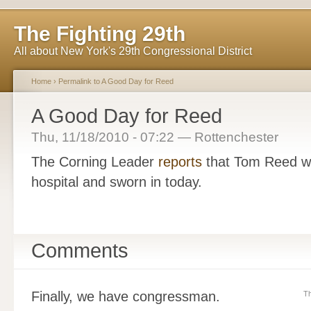
The Fighting 29th
All about New York's 29th Congressional District
Home
›
Permalink to A Good Day for Reed
A Good Day for Reed
Thu, 11/18/2010 - 07:22 — Rottenchester
The Corning Leader
reports
that Tom Reed wi
hospital and sworn in today.
Comments
Finally, we have congressman.
Th