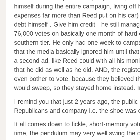
himself during the entire campaign, living off hi
expenses far more than Reed put on his car) 
debt himself . Give him credit - he still man
76,000 votes on basically one month of hard c
southern tier. He only had one week to camp
that the media basically ignored him until tha
a second ad, like Reed could with all his mon
that he did as well as he did. AND, the regist
even bother to vote, because they believed t
would sweep, so they stayed home instead. Im
I remind you that just 2 years ago, the publi
Republicans and company i.e. the shoe was o
It all comes down to fickle, short-memory vot
time, the pendulum may very well swing the o