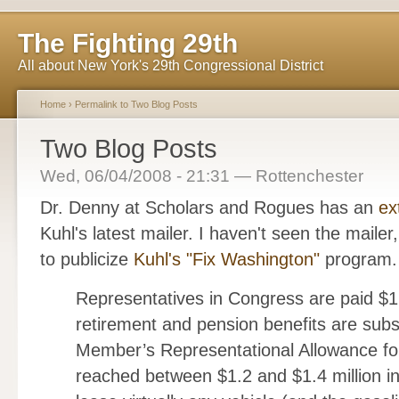
The Fighting 29th
All about New York's 29th Congressional District
Home
›
Permalink to Two Blog Posts
Two Blog Posts
Wed, 06/04/2008 - 21:31 — Rottenchester
Dr. Denny at Scholars and Rogues has an
ex
Kuhl's latest mailer. I haven't seen the mailer
to publicize
Kuhl's "Fix Washington"
program.
Representatives in Congress are paid $1
retirement and pension benefits are subs
Member’s Representational Allowance for
reached between $1.2 and $1.4 million i