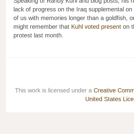
Speaking of Randy Kuhl and blog posts, his
n
lack of progress on the Iraq supplemental on
of us with memories longer than a goldfish,
might remember that
Kuhl voted present
on th
protest last month.
This work is licensed under a
Creative Commo
United States Lic