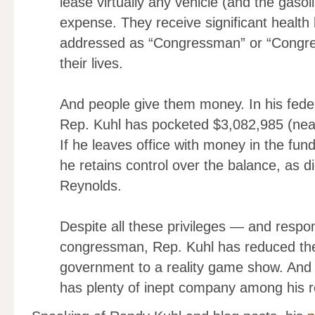
lease virtually any vehicle (and the gasol
expense. They receive significant health 
addressed as “Congressman” or “Congre
their lives.
And people give them money. In his feder
Rep. Kuhl has pocketed $3,082,985 (nea
If he leaves office with money in the fun
he retains control over the balance, as 
Reynolds.
Despite all these privileges — and respon
congressman, Rep. Kuhl has reduced th
government to a reality game show. And su
has plenty of inept company among his 