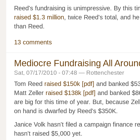
Reed's fundraising is unimpressive. By this t
raised $1.3 million
, twice Reed's total, and 
than Reed.
13 comments
Mediocre Fundraising All Aroun
Sat, 07/17/2010 - 07:48 — Rottenchester
Tom Reed
raised $150k [pdf]
and banked $53K
Matt Zeller
raised $138k [pdf]
and banked $86
are big for this time of year. But, because Zell
on hand is dwarfed by Reed's $350K.
Janice Volk hasn't filed a campaign finance 
hasn't raised $5,000 yet.