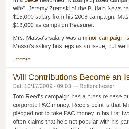
In a
piece
headlined "Masa [sic] used campai
wife", Jeremy Zremski of the Buffalo News re
$15,000 salary from his 2008 campaign. Mass
$18,000 as campaign treasurer.
Mrs. Massa's salary was a
minor campaign is
Massa's salary has legs as an issue, but we'll
1 comment
Will Contributions Become an 
Sat, 10/17/2009 - 09:03 — Rottenchester
Tom Reed's campaign has a press release out
corporate PAC money. Reed's point is that Ma
pledged not to take PAC money in his first t
often claims that he's not popular with his pa