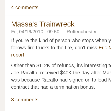
4 comments
Massa's Trainwreck
Fri, 04/16/2010 - 09:50 — Rottenchester
If you're the kind of person who stops when 
follows fire trucks to the fire, don't miss
Eric 
report
.
Other than $112K of refunds, it's interesting to
Joe Racalto, received $40K the day after Ma
was because Racalto had signed on to lead 
contract that had a termination bonus.
3 comments