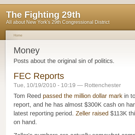
The Fighting 29th
All about New York's 29th Congressional District
Home
Money
Posts about the original sin of politics.
FEC Reports
Tue, 10/19/2010 - 10:19 — Rottenchester
Tom Reed
passed the million dollar mark
in to
report, and he has almost $300K cash on han
latest reporting period.
Zeller raised
$113K thi
on hand.